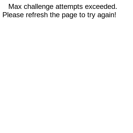
Max challenge attempts exceeded.
Please refresh the page to try again!