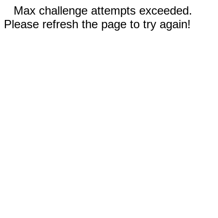
Max challenge attempts exceeded.
Please refresh the page to try again!