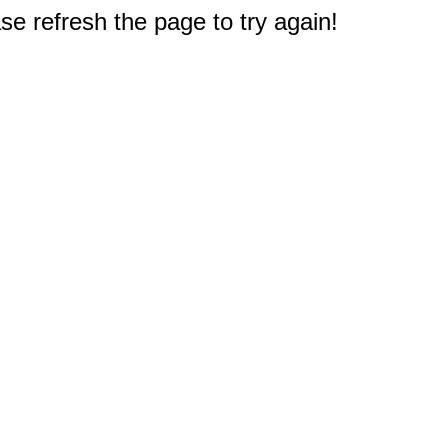
e refresh the page to try again!