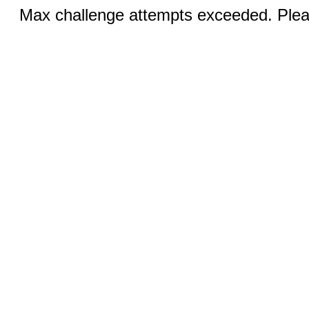
Max challenge attempts exceeded. Pleas