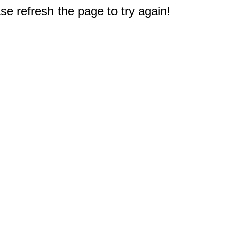
e refresh the page to try again!