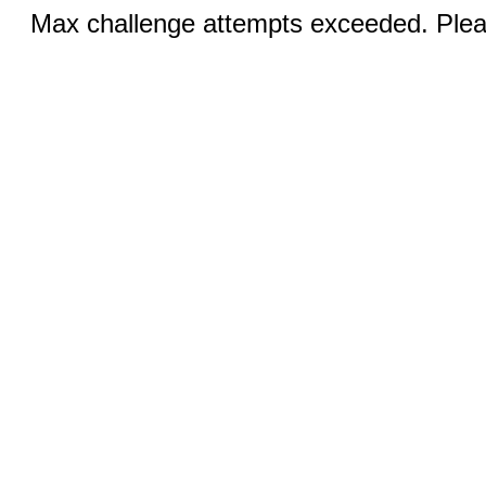
Max challenge attempts exceeded. Pleas