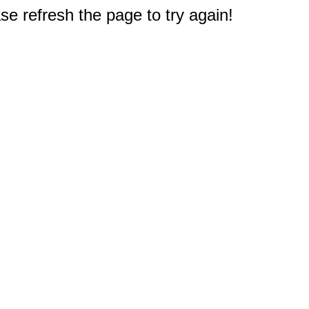
e refresh the page to try again!