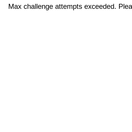
Max challenge attempts exceeded. Pleas