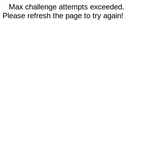
Max challenge attempts exceeded.
Please refresh the page to try again!