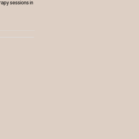
apy sessions in