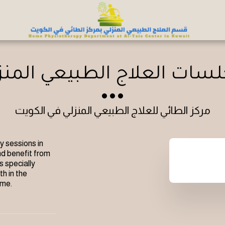
لسات العلاج الطبيعي المن
مركز الطائي للعلاج الطبيعي المنزلي في الكويت
 sessions in 
d benefit from 
 specially 
h in the 
ome.