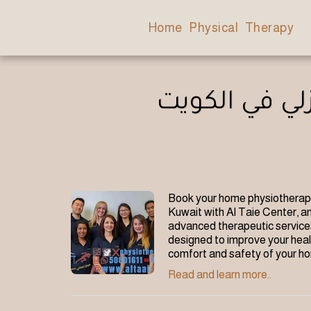
Home Physical Therapy
أسعار وحجز ج
Book your home physiotherapy
Kuwait with Al Taie Center, an
advanced therapeutic services
designed to improve your healt
comfort and safety of your h
Read and learn more..