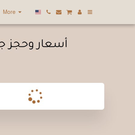
More
زلي في الكويت