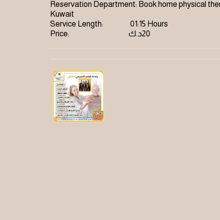
Reservation Department:
Book home physical ther
Kuwait
Service Length:
01:15 Hours
Price:
د.ك
20