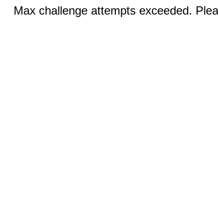
Max challenge attempts exceeded. Pleas