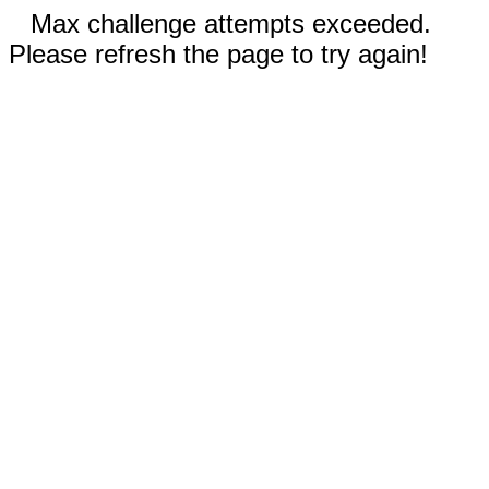
Max challenge attempts exceeded.
Please refresh the page to try again!