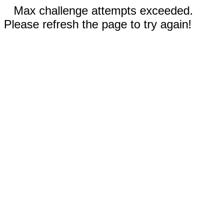
Max challenge attempts exceeded.
Please refresh the page to try again!