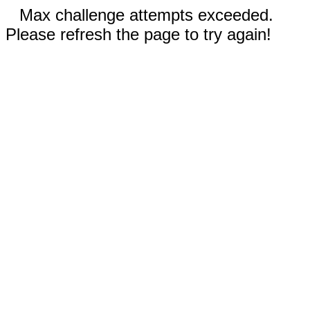
Max challenge attempts exceeded.
Please refresh the page to try again!